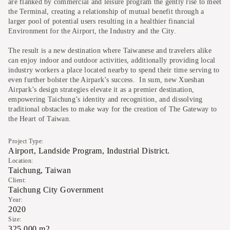
are flanked by commercial and leisure program the gently rise to meet
the Terminal, creating a relationship of mutual benefit through a
larger pool of potential users resulting in a healthier financial
Environment for the Airport, the Industry and the City.
The result is a new destination where Taiwanese and travelers alike
can enjoy indoor and outdoor activities, additionally providing local
industry workers a place located nearby to spend their time serving to
even further bolster the Airpark’s success. In sum, new Xueshan
Airpark’s design strategies elevate it as a premier destination,
empowering Taichung’s identity and recognition, and dissolving
traditional obstacles to make way for the creation of The Gateway to
the Heart of Taiwan.
Project Type:
Airport, Landside Program, Industrial District.
Location:
Taichung, Taiwan
Client:
Taichung City Government
Year:
2020
Size:
325,000 m2