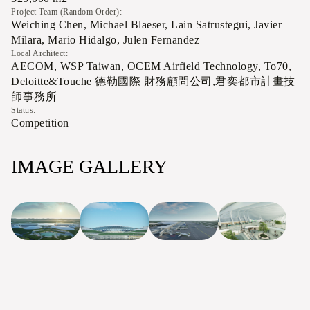
Project Team (Random Order):
Weiching Chen, Michael Blaeser, Lain Satrustegui, Javier
Milara, Mario Hidalgo, Julen Fernandez
Local Architect:
AECOM, WSP Taiwan, OCEM Airfield Technology, To70,
Deloitte&Touche 德勒國際 財務顧問公司,君奕都市計畫技
師事務所
Status:
Competition
IMAGE GALLERY