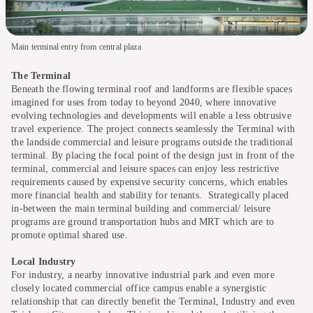
Main terminal entry from central plaza
The Terminal
Beneath the flowing terminal roof and landforms are flexible spaces
imagined for uses from today to beyond 2040, where innovative
evolving technologies and developments will enable a less obtrusive
travel experience. The project connects seamlessly the Terminal with
the landside commercial and leisure programs outside the traditional
terminal. By placing the focal point of the design just in front of the
terminal, commercial and leisure spaces can enjoy less restrictive
requirements caused by expensive security concerns, which enables
more financial health and stability for tenants. Strategically placed
in-between the main terminal building and commercial/ leisure
programs are ground transportation hubs and MRT which are to
promote optimal shared use.
Local Industry
For industry, a nearby innovative industrial park and even more
closely located commercial office campus enable a synergistic
relationship that can directly benefit the Terminal, Industry and even