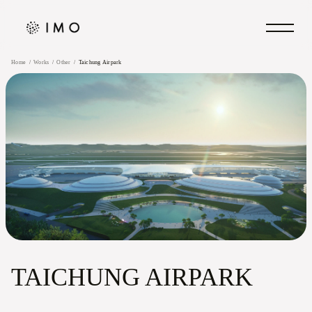
Home
Works
Other
Taichung Airpark
TAICHUNG AIRPARK