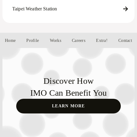
Taipei Weather Station
Home
Profile
Works
Careers
Extra!
Contact
Discover How
IMO Can Benefit You
LEARN MORE