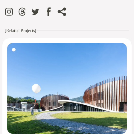
[Related Projects]