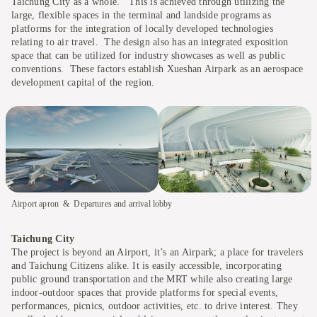
Taichung City as a whole. This is achieved through utilizing the
large, flexible spaces in the terminal and landside programs as
platforms for the integration of locally developed technologies
relating to air travel. The design also has an integrated exposition
space that can be utilized for industry showcases as well as public
conventions. These factors establish Xueshan Airpark as an aerospace
development capital of the region.
Airport apron
Departures and arrival lobby
Taichung City
The project is beyond an Airport, it’s an Airpark; a place for travelers
and Taichung Citizens alike. It is easily accessible, incorporating
public ground transportation and the MRT while also creating large
indoor-outdoor spaces that provide platforms for special events,
performances, picnics, outdoor activities, etc. to drive interest. They