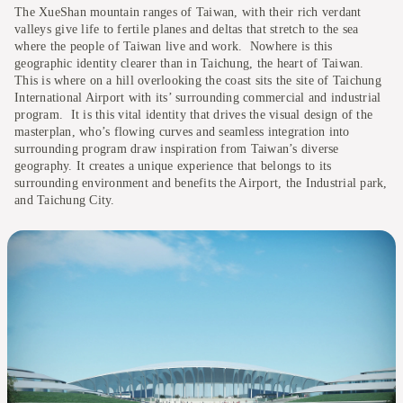
The XueShan mountain ranges of Taiwan, with their rich verdant
valleys give life to fertile planes and deltas that stretch to the sea
where the people of Taiwan live and work. Nowhere is this
geographic identity clearer than in Taichung, the heart of Taiwan.
This is where on a hill overlooking the coast sits the site of Taichung
International Airport with its’ surrounding commercial and industrial
program. It is this vital identity that drives the visual design of the
masterplan, who’s flowing curves and seamless integration into
surrounding program draw inspiration from Taiwan’s diverse
geography. It creates a unique experience that belongs to its
surrounding environment and benefits the Airport, the Industrial park,
and Taichung City.