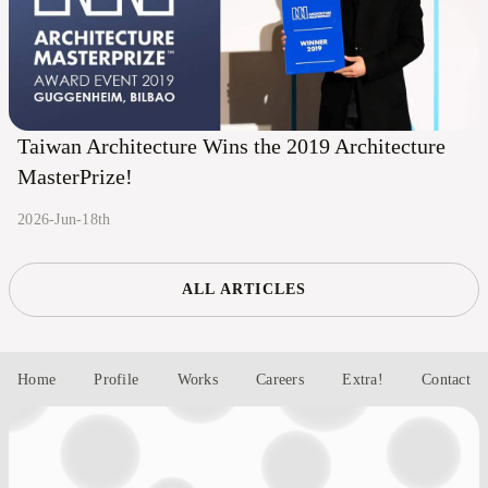
Taiwan Architecture Wins the 2019 Architecture
MasterPrize!
2026-Jun-18th
ALL ARTICLES
Home
Profile
Works
Careers
Extra!
Contact