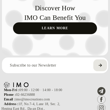
Discover How
IMO Can Benefit You
LEARN MORE
Mon-Fri :
09:00 - 12:00 · 14:00 - 18:00
Phone :
02-66236888
Email :
imo@imocreations.com
Address :
1F, No.7-4, Lane 18, Sec. 2,
Heping East Rd., Da-an Dist.,