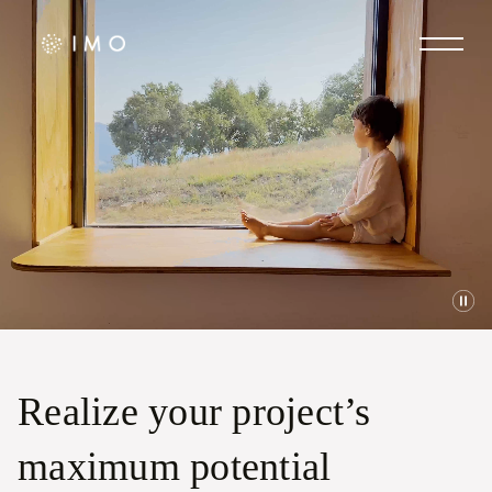
Realize your project’s
maximum potential