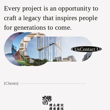
Every project is an opportunity to
craft a legacy that inspires people
for generations to come.
Contact Us
Contact Us
Contact Us
C
[Clients]