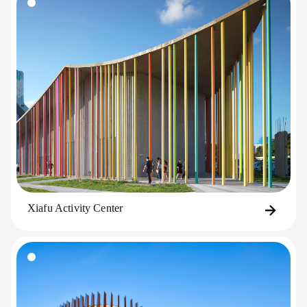
Xiafu Activity Center