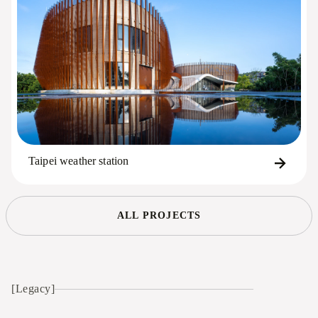
Taipei weather station
ALL PROJECTS
[Legacy]