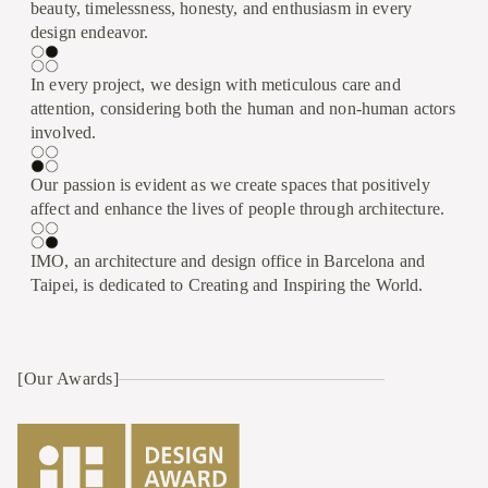
beauty, timelessness, honesty, and enthusiasm in every
design endeavor.
In every project, we design with meticulous care and
attention, considering both the human and non-human actors
involved.
Our passion is evident as we create spaces that positively
affect and enhance the lives of people through architecture.
IMO, an architecture and design office in Barcelona and
Taipei, is dedicated to Creating and Inspiring the World.
[Our Awards]