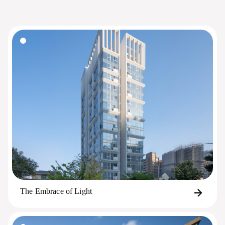
The Embrace of Light