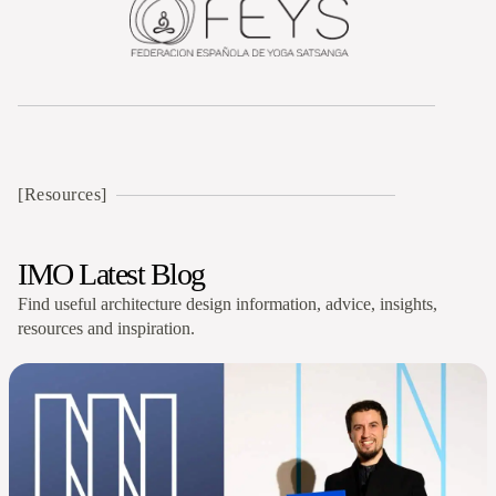
[Resources]
IMO Latest Blog
Find useful architecture design information, advice, insights,
resources and inspiration.