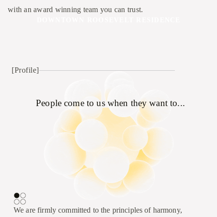
with an award winning team you can trust.
DOWNTOWN ROOSEVELT RESIDENCE
[Profile]
People come to us when they want to...
We are firmly committed to the principles of harmony,