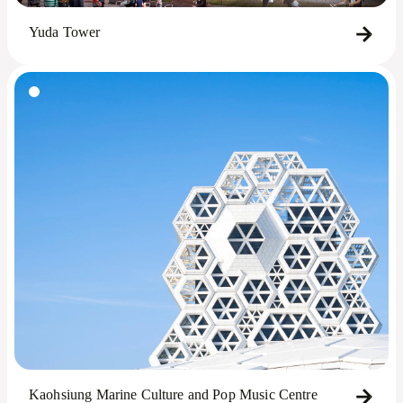
Yuda Tower
Kaohsiung Marine Culture and Pop Music Centre