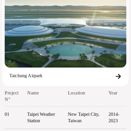
Taichung Airpark
Project
Name
Location
Year
N°
01
Taipei Weather
New Taipei City,
2014-
Station
Taiwan
2023