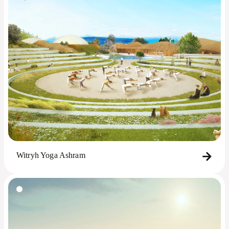
Witryh Yoga Ashram