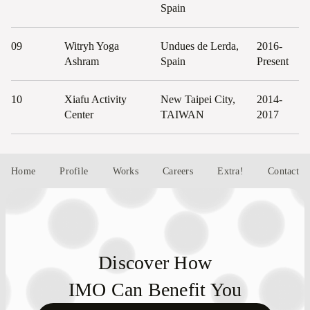
Spain
09
Witryh Yoga
Undues de Lerda,
2016-
Ashram
Spain
Present
10
Xiafu Activity
New Taipei City,
2014-
Center
TAIWAN
2017
Home
Profile
Works
Careers
Extra!
Contact
Discover How
IMO Can Benefit You