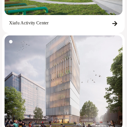
Xiafu Activity Center