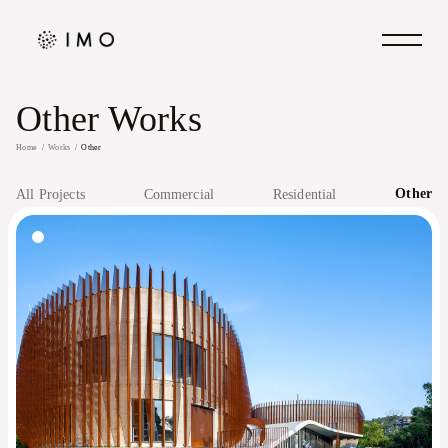
Other Works
Home
Works
Other
Other
All Projects
Commercial
Residential