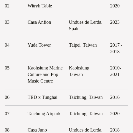
02
Witryh Table
2020
03
Casa Anfion
Undues de Lerda,
2023
Spain
04
Yuda Tower
Taipei, Taiwan
2017 -
2018
05
Kaohsiung Marine
Kaohsiung,
2010-
Culture and Pop
Taiwan
2021
Music Centre
06
TED x Tunghai
Taichung, Taiwan
2016
07
Taichung Airpark
Taichung, Taiwan
2020
08
Casa Juno
Undues de Lerda,
2018