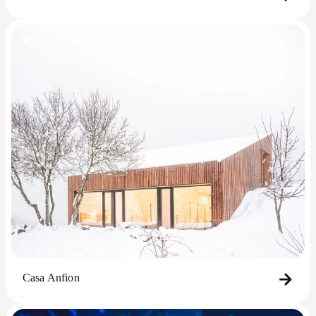
Casa Anfion