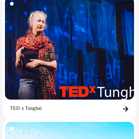
TED x Tunghai