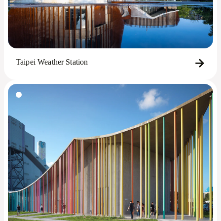
Taipei Weather Station