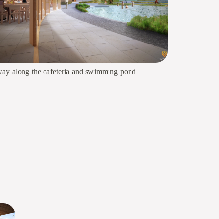
ay along the cafeteria and swimming pond