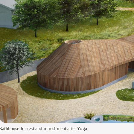
Bathhouse for rest and refreshment after Yoga