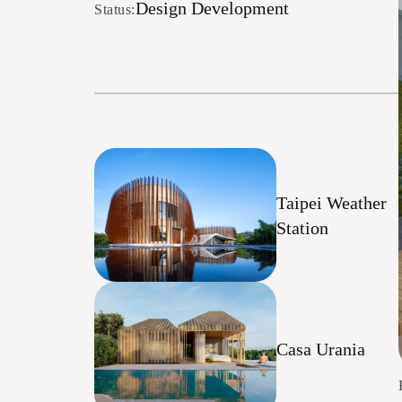
Design Development
Status:
Taipei Weather
Station
Casa Urania