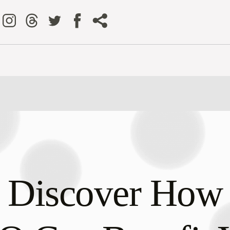
Discover How