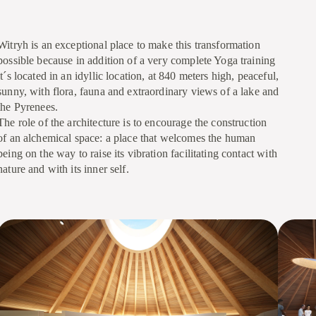
Witryh is an exceptional place to make this transformation
possible because in addition of a very complete Yoga training
it´s located in an idyllic location, at 840 meters high, peaceful,
sunny, with flora, fauna and extraordinary views of a lake and
the Pyrenees.
The role of the architecture is to encourage the construction
of an alchemical space: a place that welcomes the human
being on the way to raise its vibration facilitating contact with
nature and with its inner self.