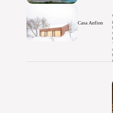
Casa Anfion