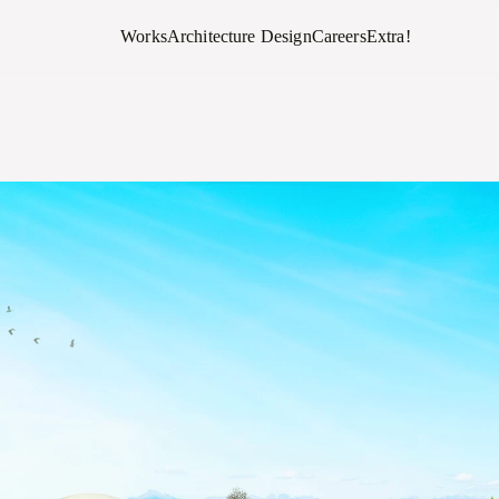
Works
Architecture Design
Careers
Extra!