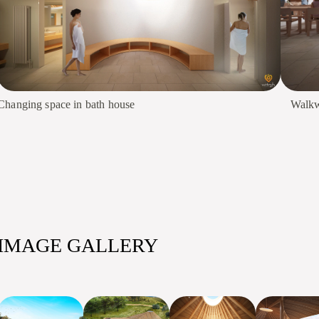
Changing space in bath house
Walkw
IMAGE GALLERY