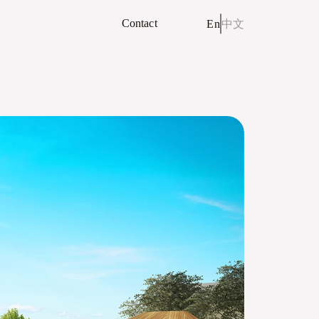
Contact
En
中文