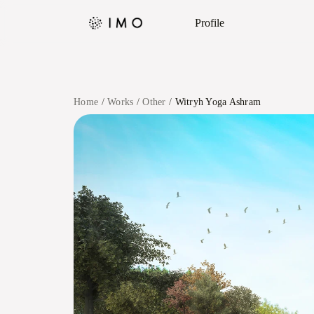
Profile
Home
Works
Other
Witryh Yoga Ashram