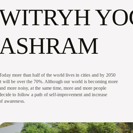
WITRYH YO
ASHRAM
Today more than half of the world lives in cities and by 2050
it will be over the 70%. Although our world is becoming more
and more noisy, at the same time, more and more people
decide to follow a path of self-improvement and increase
of awareness.