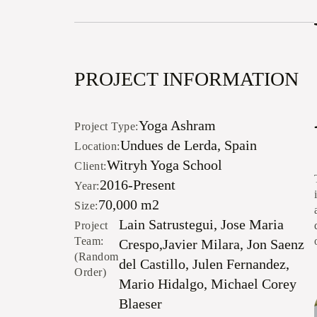
PROJECT INFORMATION
Yoga Ashram
Project Type:
Undues de Lerda, Spain
Location:
Witryh Yoga School
Client:
2016-Present
Year:
70,000 m2
Size:
Lain Satrustegui, Jose Maria
Project
Team:
Crespo,Javier Milara, Jon Saenz
(Random
del Castillo, Julen Fernandez,
Order)
Mario Hidalgo, Michael Corey
Blaeser