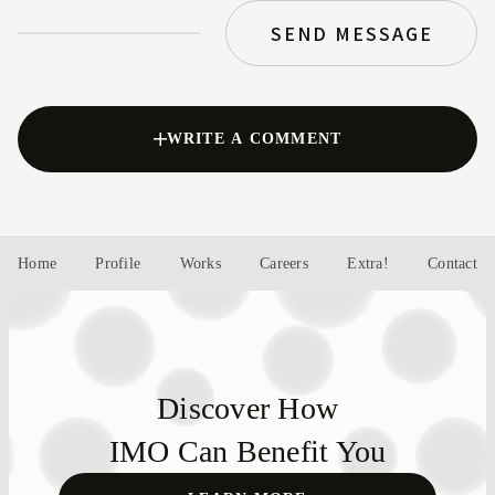
SEND MESSAGE
WRITE A COMMENT
Home
Profile
Works
Careers
Extra!
Contact
Discover How
IMO Can Benefit You