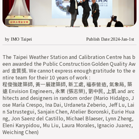
by IMO Taipei
Publish Date:2024-Jan-1st
The Taipei Weather Station and Calibration Centre has b
een awarded the Public Construction Golden Quality Aw
ard 金質獎. We cannot express enough gratitude to the e
ntire team for their 10 years of work :
程俊強建築師, 黃一展建築師, 新工處, 福泰營造, 氣象局, 築
遠 Envision Engineers, 永業 (張志榮), 劉中民, 上凱 and arc
hitects and designers in random order (Mario Hidalgo, J
ose María Crespo, Ina Dai, Urdaneta Zeberio, Jeff Lu, Lai
n Satrustegui, Sanjain Chen, Atelier Boronski, Eurie Hua
ng, Jon Saenz del Castillo, Michael Blaeser, Lynn Zheng, 
Eleni Karypidou, Mu Liu, Laura Morales, Ignacio Juarez, 
Weiching Chen)