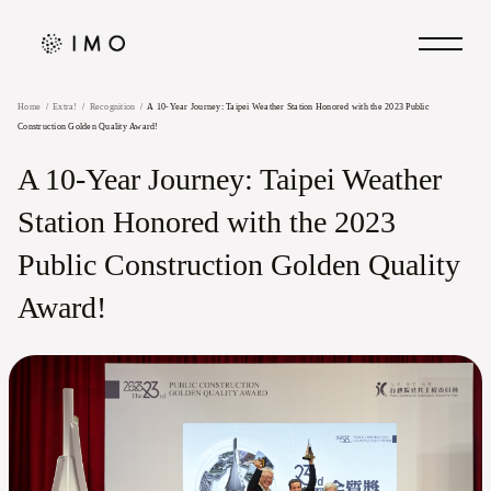
Home
Extra!
Recognition
A 10-Year Journey: Taipei Weather Station Honored with the 2023 Public
Construction Golden Quality Award!
A 10-Year Journey: Taipei Weather
Station Honored with the 2023
Public Construction Golden Quality
Award!