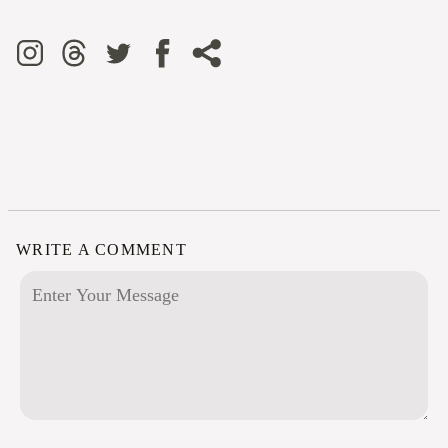
WRITE A COMMENT